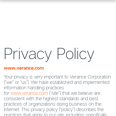
Privacy Policy
www.verance.com
Your privacy is very important to Verance Corporation
(“we” or “us”). We have established and implemented
information handling practices
for
www.verance.com
(“site”) that we believe are
consistent with the highest standards and best
practices of organizations doing business on the
Internet. This privacy policy (“policy”) describes the
practices that apply to our site, including, specifically,