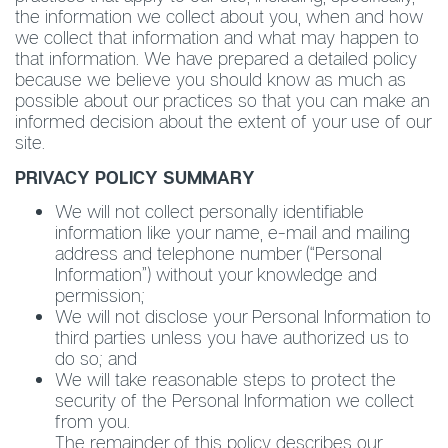
the information we collect about you, when and how
we collect that information and what may happen to
that information. We have prepared a detailed policy
because we believe you should know as much as
possible about our practices so that you can make an
informed decision about the extent of your use of our
site.
PRIVACY POLICY SUMMARY
We will not collect personally identifiable
information like your name, e-mail and mailing
address and telephone number (“Personal
Information”) without your knowledge and
permission;
We will not disclose your Personal Information to
third parties unless you have authorized us to
do so; and
We will take reasonable steps to protect the
security of the Personal Information we collect
from you.
The remainder of this policy describes our