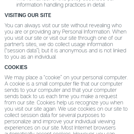
information handling practices in detail.
VISITING OUR SITE
You can always visit our site without revealing who
you are or providing any Personal Information. When
you visit our site or visit our site through one of our
partner’s sites, we do collect usage information
(“session data”), but it is anonymous and is not linked
to you as an individual.
COOKIES
We may place a “cookie” on your personal computer.
A cookie is a small computer file that our computer
sends to your computer and that your computer
sends back to us each time you make a request
from our site. Cookies help us recognize you when
you visit our site again. We use cookies on our site to
collect session data for several purposes to
personalize and improve your individual viewing
experiences on our site. Most Internet browsers
automatically accept cookies. However, you can