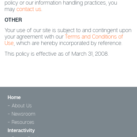
policy or our information handling practices, you
may
contact us
.
OTHER
Your use of our site is subject to and contingent upon
your agreement with our
Terms and Conditions of
Use
, which are hereby incorporated by reference.
This policy is effective as of March 31, 2008.
Home
About Us
Newsroom
Resources
Interactivity