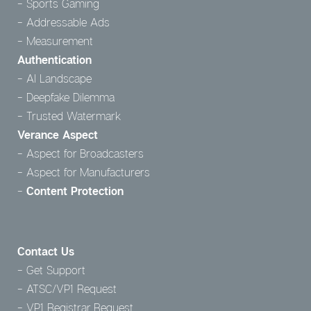
Sports Gaming
Addressable Ads
Measurement
Authentication
AI Landscape
Deepfake Dilemma
Trusted Watermark
Verance Aspect
Aspect for Broadcasters
Aspect for Manufacturers
Content Protection
Contact Us
Get Support
ATSC/VP1 Request
VP1 Registrar Request