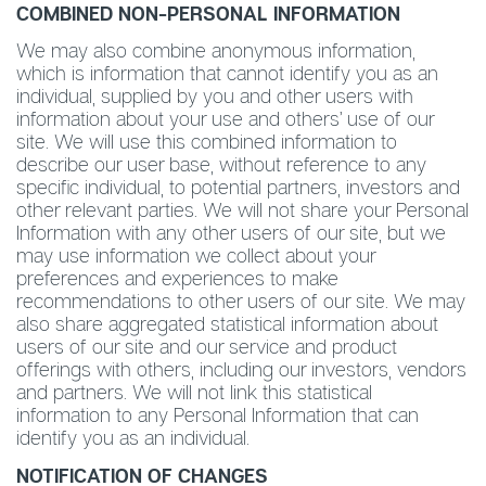
COMBINED NON-PERSONAL INFORMATION
We may also combine anonymous information,
which is information that cannot identify you as an
individual, supplied by you and other users with
information about your use and others’ use of our
site. We will use this combined information to
describe our user base, without reference to any
specific individual, to potential partners, investors and
other relevant parties. We will not share your Personal
Information with any other users of our site, but we
may use information we collect about your
preferences and experiences to make
recommendations to other users of our site. We may
also share aggregated statistical information about
users of our site and our service and product
offerings with others, including our investors, vendors
and partners. We will not link this statistical
information to any Personal Information that can
identify you as an individual.
NOTIFICATION OF CHANGES