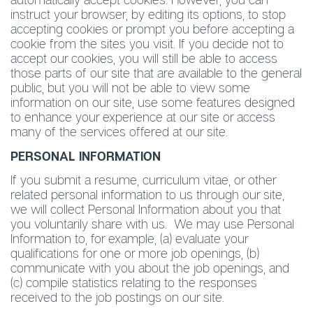
instruct your browser, by editing its options, to stop
accepting cookies or prompt you before accepting a
cookie from the sites you visit. If you decide not to
accept our cookies, you will still be able to access
those parts of our site that are available to the general
public, but you will not be able to view some
information on our site, use some features designed
to enhance your experience at our site or access
many of the services offered at our site.
PERSONAL INFORMATION
If you submit a resume, curriculum vitae, or other
related personal information to us through our site,
we will collect Personal Information about you that
you voluntarily share with us. We may use Personal
Information to, for example, (a) evaluate your
qualifications for one or more job openings, (b)
communicate with you about the job openings, and
(c) compile statistics relating to the responses
received to the job postings on our site.