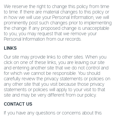
We reserve the right to change this policy from time
to time. If there are material changes to this policy or
in how we will use your Personal Information, we will
prominently post such changes prior to implementing
the change. If any proposed change is unacceptable
to you, you may request that we remove your
Personal Information from our records.
LINKS
Our site may provide links to other sites. When you
click on one of these links, you are leaving our site
and entering another site that we do not control and
for which we cannot be responsible. You should
carefully review the privacy statements or policies on
any other site that you visit because those privacy
statements or policies will apply to your visit to that
site and may be very different from our policy.
CONTACT US
If you have any questions or concerns about this