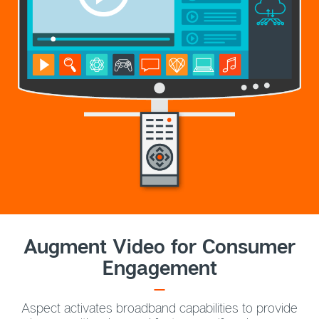
Augment Video for Consumer
Engagement
Aspect activates broadband capabilities to provide