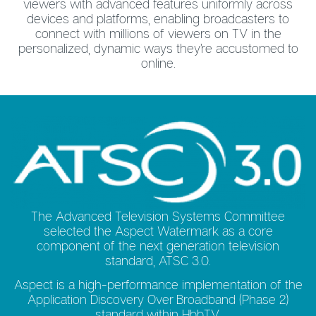
viewers with advanced features uniformly across
devices and platforms, enabling broadcasters to
connect with millions of viewers on TV in the
personalized, dynamic ways they’re accustomed to
online.
The Advanced Television Systems Committee
selected the Aspect Watermark as a core
component of the next generation television
standard, ATSC 3.0.
Aspect is a high-performance implementation of the
Application Discovery Over Broadband (Phase 2)
standard within HbbTV.