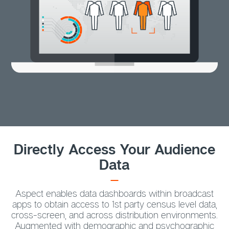
Directly Access Your Audience
Data
Aspect enables data dashboards within broadcast
apps to obtain access to 1st party census level data,
cross-screen, and across distribution environments.
Augmented with demographic and psychographic