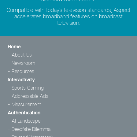
Compatible with today’s television standards, Aspect
accelerates broadband features on broadcast
television.
Home
About Us
Newsroom
Resources
Interactivity
Sports Gaming
Addressable Ads
Measurement
Authentication
AI Landscape
Deepfake Dilemma