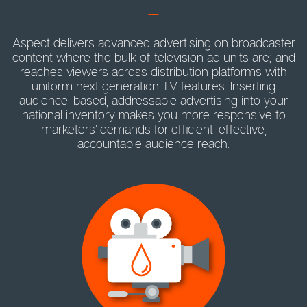
Aspect delivers advanced advertising on broadcaster
content where the bulk of television ad units are; and
reaches viewers across distribution platforms with
uniform next generation TV features. Inserting
audience-based, addressable advertising into your
national inventory makes you more responsive to
marketers’ demands for efficient, effective,
accountable audience reach.