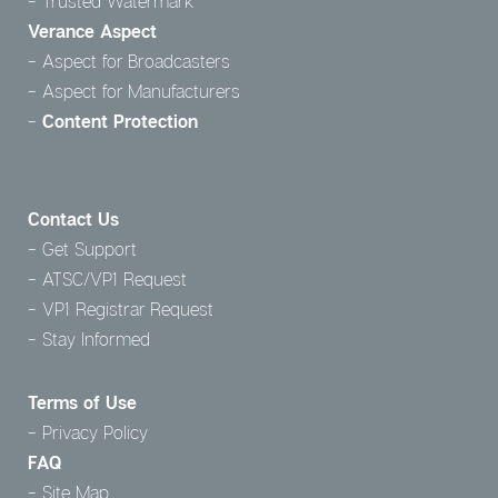
Trusted Watermark
Verance Aspect
Aspect for Broadcasters
Aspect for Manufacturers
Content Protection
Contact Us
Get Support
ATSC/VP1 Request
VP1 Registrar Request
Stay Informed
Terms of Use
Privacy Policy
FAQ
Site Map