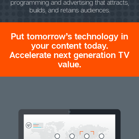
programming and advertising that attracts,
builds, and retains audiences.
Put tomorrow’s technology in
your content today.
Accelerate next generation TV
value.