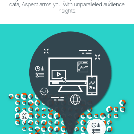
data, Aspect arms you with unparalleled audience
insights.