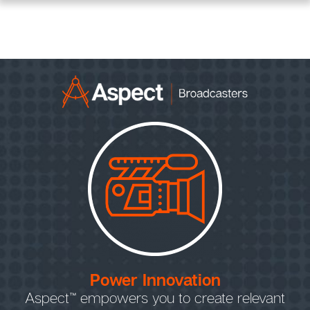
Power Innovation
Aspect™ empowers you to create relevant