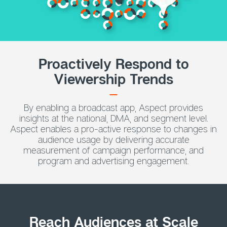
Proactively Respond to
Viewership Trends
By enabling a broadcast app, Aspect provides
insights at the national, DMA, and segment level.
Aspect enables a pro-active response to changes in
audience usage by delivering accurate
measurement of campaign performance, and
program and advertising engagement.
Reach Audiences at Scale