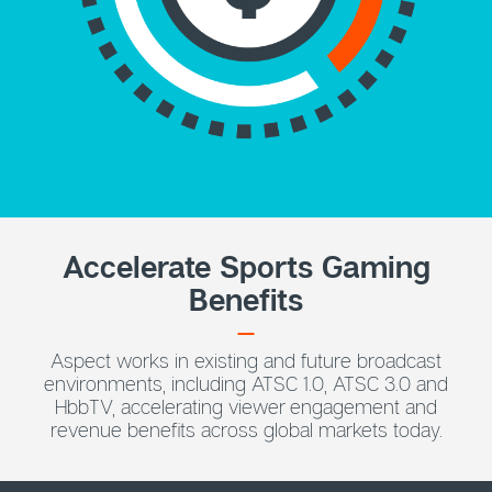
Accelerate Sports Gaming
Benefits
Aspect works in existing and future broadcast
environments, including ATSC 1.0, ATSC 3.0 and
HbbTV, accelerating viewer engagement and
revenue benefits across global markets today.