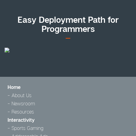
Easy Deployment Path for
Programmers
Home
About Us
Newsroom
Resources
Interactivity
Sports Gaming