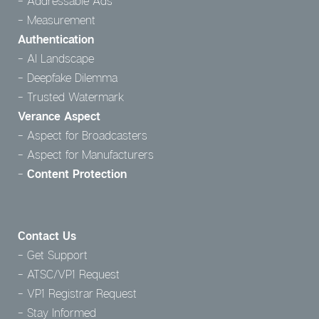
Addressable Ads
Measurement
Authentication
AI Landscape
Deepfake Dilemma
Trusted Watermark
Verance Aspect
Aspect for Broadcasters
Aspect for Manufacturers
Content Protection
Contact Us
Get Support
ATSC/VP1 Request
VP1 Registrar Request
Stay Informed