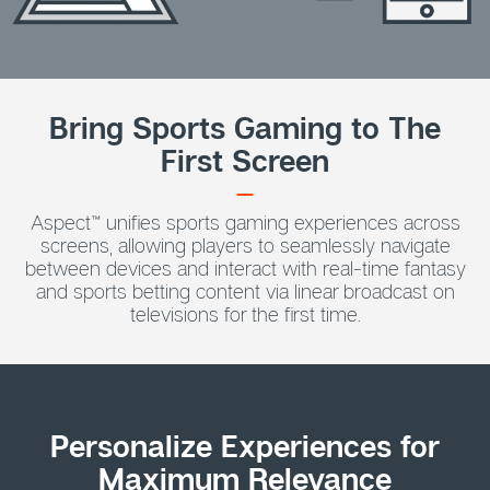
Bring Sports Gaming to The
First Screen
Aspect™ unifies sports gaming experiences across
screens, allowing players to seamlessly navigate
between devices and interact with real-time fantasy
and sports betting content via linear broadcast on
televisions for the first time.
Personalize Experiences for
Maximum Relevance