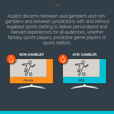
Aspect discerns between avid gamblers and non-
gamblers and between jurisdictions with and without
legalized sports betting to deliver personalized and
relevant experiences for all audiences, whether
fantasy sports players, predictive game players or
sports bettors.