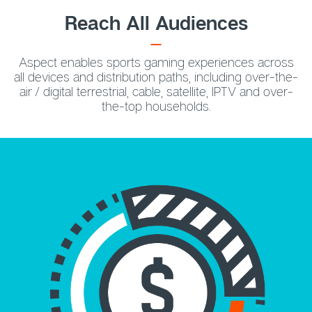
Reach All Audiences
Aspect enables sports gaming experiences across
all devices and distribution paths, including over-the-
air / digital terrestrial, cable, satellite, IPTV and over-
the-top households.