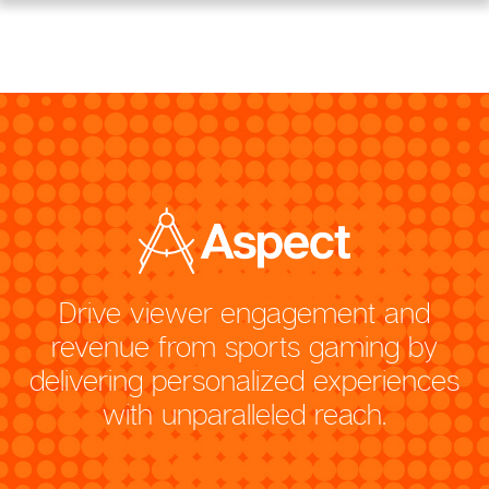
Drive viewer engagement and
revenue from sports gaming by
delivering personalized experiences
with unparalleled reach.