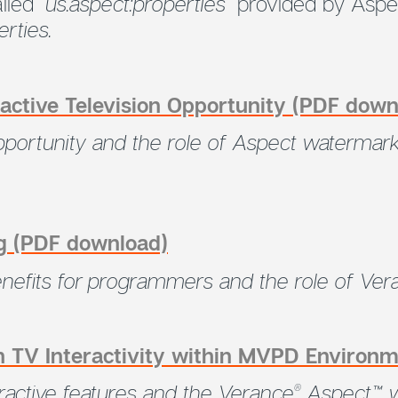
alled
“us.aspect:properties”
provided by Aspe
rties.
active Television Opportunity (PDF down
 opportunity and the role of Aspect waterma
g (PDF download)
enefits for programmers and the role of Ver
 TV Interactivity within MVPD Environ
eractive features and the Verance
Aspect™ w
®