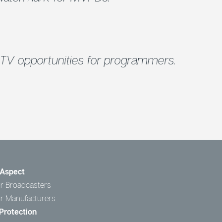
TV opportunities for programmers.
Aspect
r Broadcasters
or Manufacturers
Protection