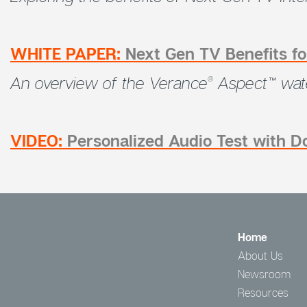
WHITE PAPER:
Next Gen TV Benefits 
An overview of the Verance
Aspect™ wate
®
VIDEO:
Personalized Audio Test with 
Home
About Us
Newsroom
Resources