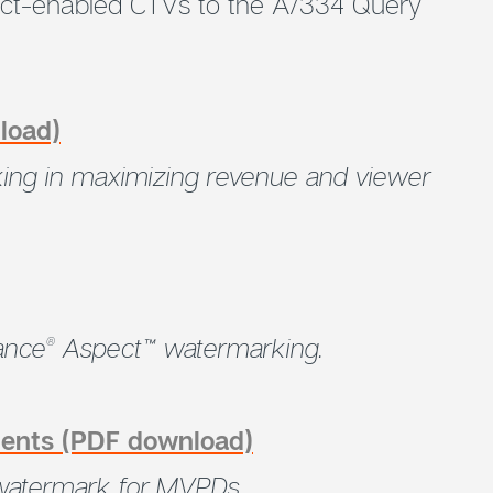
ct-enabled CTVs to the A/334 Query
load)
rking in maximizing revenue and viewer
ance
Aspect™ watermarking.
®
ments (PDF download)
atermark for MVPDs.