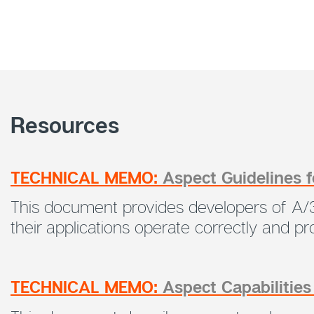
Resources
TECHNICAL MEMO:
Aspect Guidelines 
This document provides developers of A/3
their applications operate correctly and 
TECHNICAL MEMO:
Aspect Capabilitie