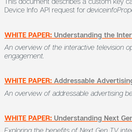
This document describes a custom key c
Device Info API request for
deviceinfoPrope
WHITE PAPER:
Understanding the Inter
An overview of the interactive television
engagement.
WHITE PAPER:
Addressable Advertisin
An overview of addressable advertising b
WHITE PAPER:
Understanding Next Gen
Exploring the benefits of Next Gen TV int