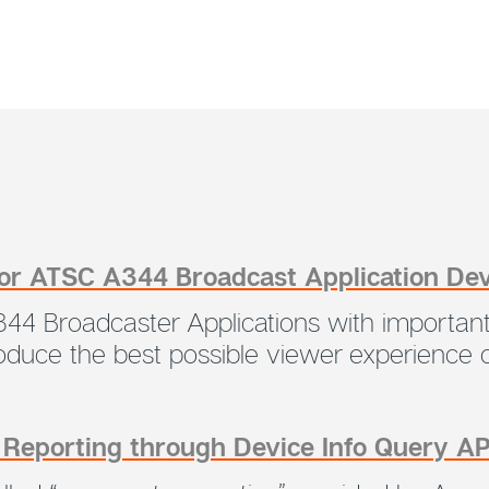
for ATSC A344 Broadcast Application De
44 Broadcaster Applications with important
produce the best possible viewer experience
s Reporting through Device Info Query A