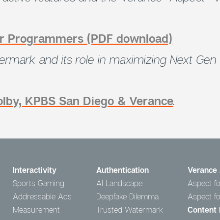
for Programmers (PDF download)
rmark and its role in
maximizing Next Gen 
Dolby, KPBS San Diego & Verance
.
Interactivity
Authentication
Verance 
Sports Gaming
AI Landscape
Aspect fo
Addressable Ads
Deepfake Dilemma
Aspect f
Measurement
Trusted Watermark
Content 