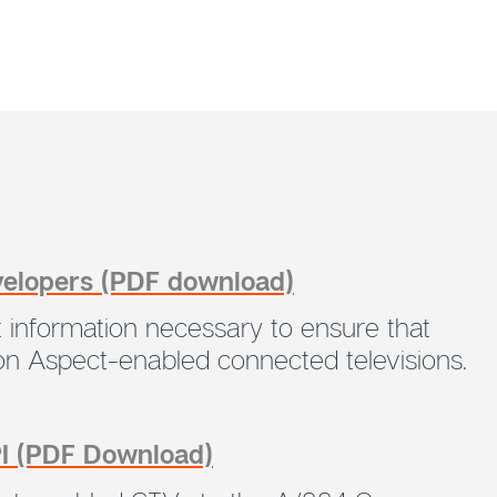
velopers (PDF download)
 information necessary to ensure that
 on Aspect-enabled connected televisions.
PI (PDF Download)